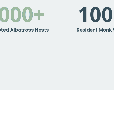
,000
+
100
ted Albatross Nests
Resident Monk 