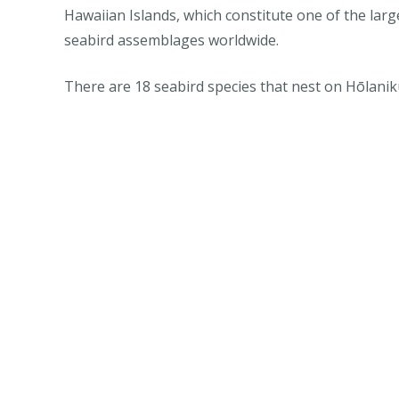
Hawaiian Islands, which constitute one of the lar
seabird assemblages worldwide.
There are 18 seabird species that nest on Hōlanik