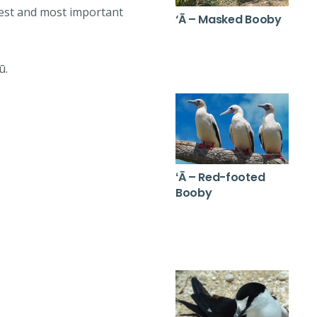
gest and most important
‘Ā – Masked Booby
ū.
ʻĀ – Red-footed
Booby