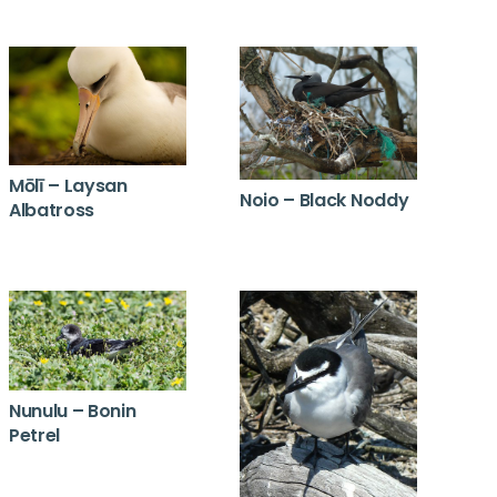
Mōlī – Laysan
Noio – Black Noddy
Albatross
Nunulu – Bonin
Petrel