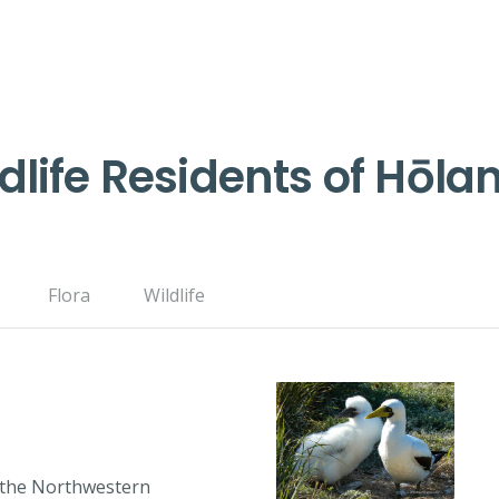
dlife Residents of Hōla
Flora
Wildlife
o the Northwestern