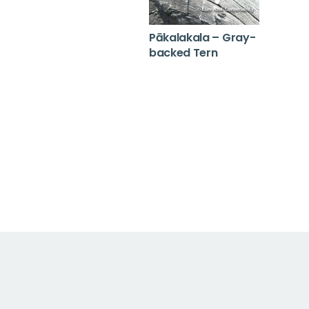
Pākalakala – Gray-
backed Tern