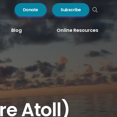
Donate
Subscribe
Blog
Online Resources
e Atoll)