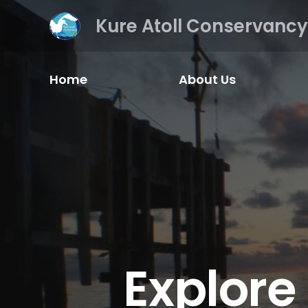
Kure Atoll Conservancy
Home
About Us
Explore