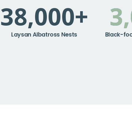
38,000
+
3
Laysan Albatross Nests
Black-foo