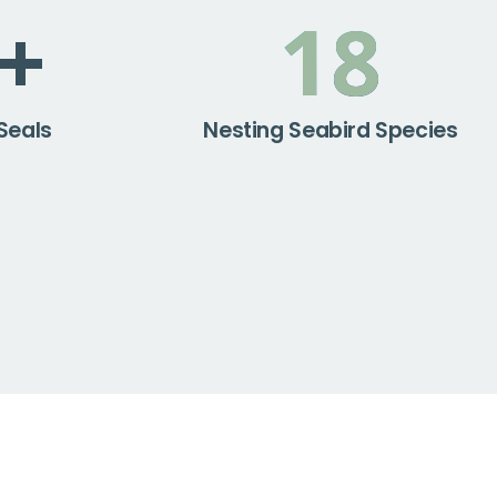
+
18
Seals
Nesting Seabird Species