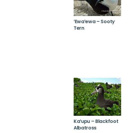
ʻEwaʻewa – Sooty
Tern
Kaʻupu – Blackfoot
Albatross