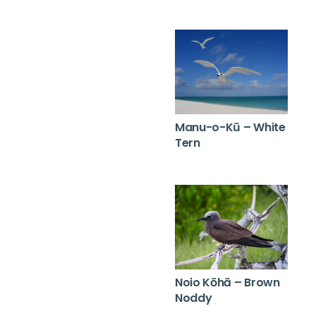
Manu-o-Kū – White
Tern
Noio Kōhā – Brown
Noddy