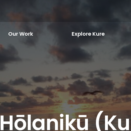
Our Work
Explore Kure
 Hōlanikū (Kur