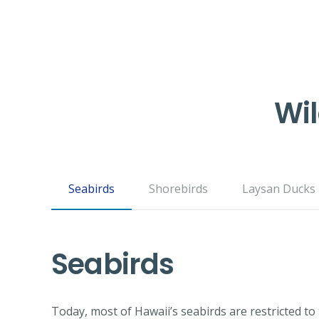
Wil
Seabirds
Shorebirds
Laysan Ducks
Seabirds
Today, most of Hawaii’s seabirds are restricted t