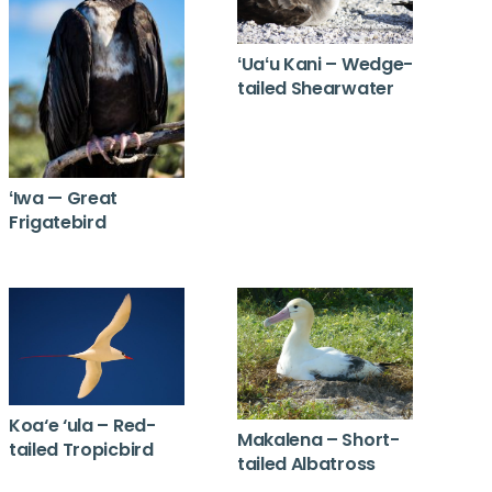
ʻUaʻu Kani – Wedge-
tailed Shearwater
ʻIwa — Great
Frigatebird
Koa‘e ‘ula – Red-
Makalena – Short-
tailed Tropicbird
tailed Albatross