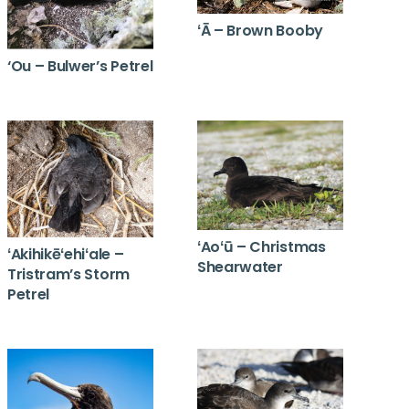
ʻĀ – Brown Booby
‘Ou – Bulwer’s Petrel
ʻAoʻū – Christmas
ʻAkihikēʻehiʻale –
Shearwater
Tristram’s Storm
Petrel