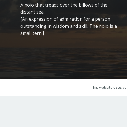
A noio that treads over the billows of the
distant sea.
[An expression of admiration for a person
outstanding in wisdom and skill. The noio is a
small tern.]
This website uses coo