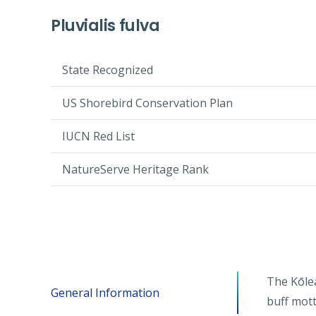
Pluvialis fulva
State Recognized
US Shorebird Conservation Plan
IUCN Red List
NatureServe Heritage Rank
The Kōlea
General Information
buff mott