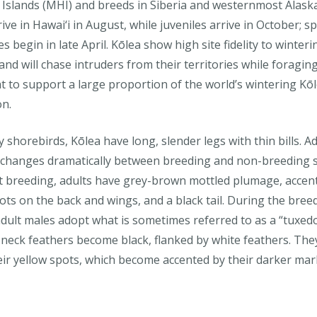
 Islands (MHI) and breeds in Siberia and westernmost Alask
rive in Hawai‘i in August, while juveniles arrive in October; s
s begin in late April. Kōlea show high site fidelity to winteri
nd will chase intruders from their territories while foraging
t to support a large proportion of the world’s wintering Kō
on.
 shorebirds, Kōlea have long, slender legs with thin bills. Ad
changes dramatically between breeding and non-breeding 
 breeding, adults have grey-brown mottled plumage, accen
ots on the back and wings, and a black tail. During the bree
dult males adopt what is sometimes referred to as a “tuxedo
 neck feathers become black, flanked by white feathers. They 
eir yellow spots, which become accented by their darker mar