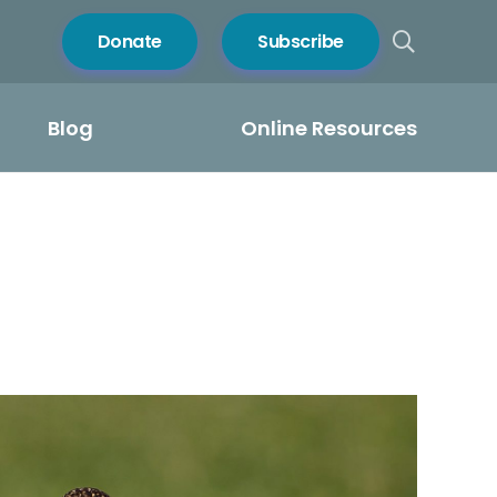
Donate
Subscribe
Blog
Online Resources