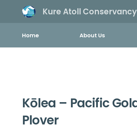
Kure Atoll Conservancy
Home
About Us
Kōlea – Pacific Go
Plover