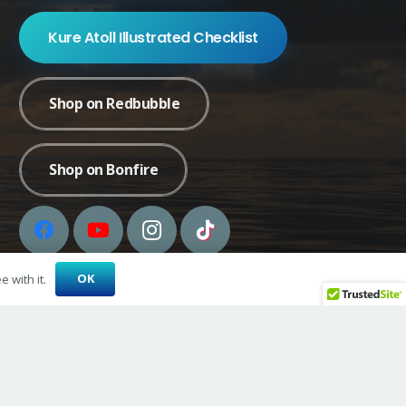
Kure Atoll Illustrated Checklist
Shop on Redbubble
Shop on Bonfire
OK
 with it.