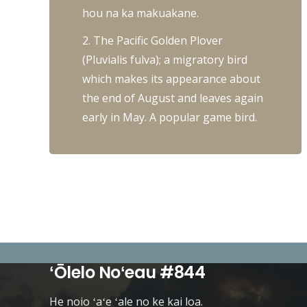
hou na ka makuakane.
2. The Pacific Golden Plover
(Pluvialis fulva); a migratory bird
which makes its appearance about
the end of August and leaves again
early in May. A popular game bird.
ʻŌlelo Noʻeau #844
He noio ʻaʻe ʻale no ke kai loa.