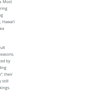
a. Most
pring
ng
. Hawai‘i
lea
ult
seasons.
ted by
ding
”; their
still
kings.