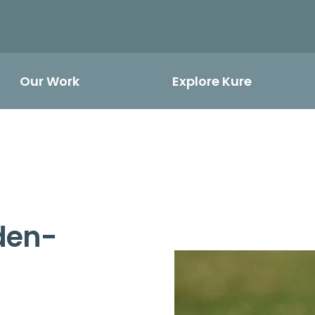
Our Work
Explore Kure
lden-