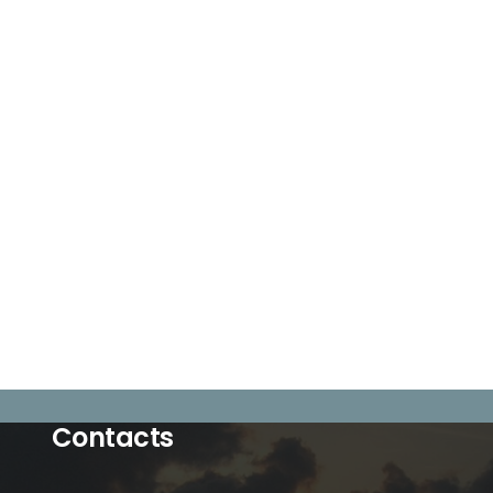
Contacts