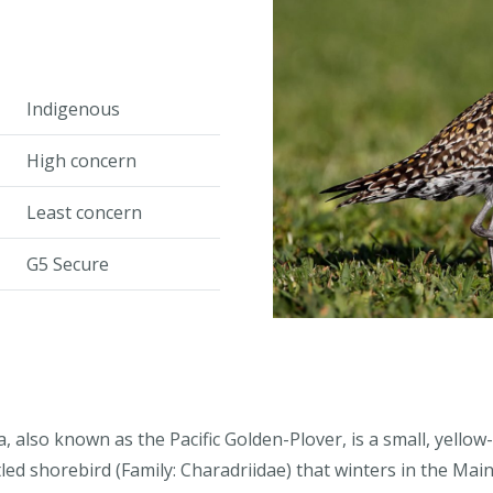
Indigenous
High concern
Least concern
G5 Secure
, also known as the Pacific Golden-Plover, is a small, yellow
led shorebird (Family: Charadriidae) that winters in the Mai