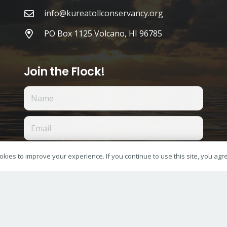
info@kureatollconservancy.org
PO Box 1125 Volcano, HI 96785
Join the Flock!
I accept the privacy policy
kies to improve your experience. If you continue to use this site, you agree