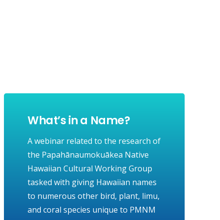
What’s in a Name?
A webinar related to the research of
the Papahānaumokuākea Native
Hawaiian Cultural Working Group
tasked with giving Hawaiian names
to numerous other bird, plant, limu,
and coral species unique to PMNM