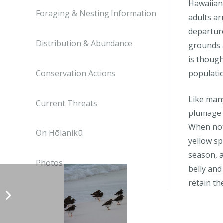
Hawaiian
Foraging & Nesting Information
adults ar
departure
Distribution & Abundance
grounds a
is though
Conservation Actions
populati
Like many
Current Threats
plumage 
When not
On Hōlanikū
yellow sp
season, a
Photos
belly and
retain th