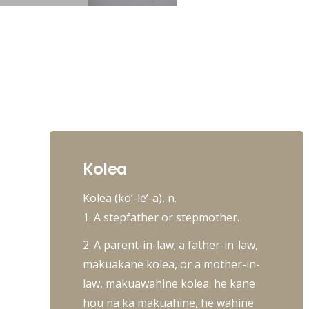
Kolea
Kolea (kō’-lē’-a), n.
1. A stepfather or stepmother.
2. A parent-in-law; a father-in-law,
makuakane kolea, or a mother-in-
law, makuawahine kolea: he kane
hou na ka makuahine, he wahine