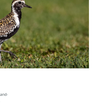
-and-
n