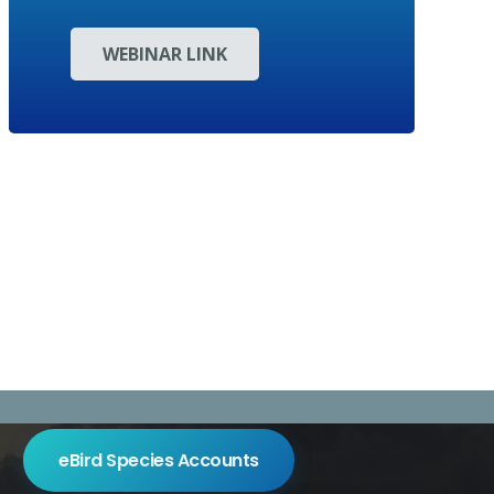
WEBINAR LINK
eBird Species Accounts