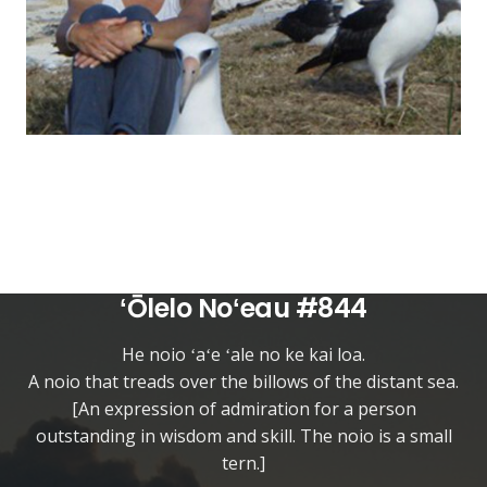
ʻŌlelo Noʻeau #844
He noio ʻaʻe ʻale no ke kai loa.
A noio that treads over the billows of the distant sea.
[An expression of admiration for a person
outstanding in wisdom and skill. The noio is a small
tern.]