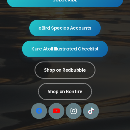
eBird Species Accounts
Kure Atoll Illustrated Checklist
Shop on Redbubble
Shop on Bonfire