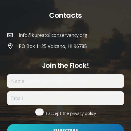
Contacts
info@kureatollconservancy.org
PO Box 1125 Volcano, HI 96785
Join the Flock!
I accept the privacy policy