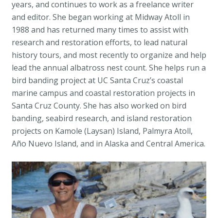
years, and continues to work as a freelance writer
and editor. She began working at Midway Atoll in
1988 and has returned many times to assist with
research and restoration efforts, to lead natural
history tours, and most recently to organize and help
lead the annual albatross nest count. She helps run a
bird banding project at UC Santa Cruz’s coastal
marine campus and coastal restoration projects in
Santa Cruz County. She has also worked on bird
banding, seabird research, and island restoration
projects on Kamole (Laysan) Island, Palmyra Atoll,
Año Nuevo Island, and in Alaska and Central America.