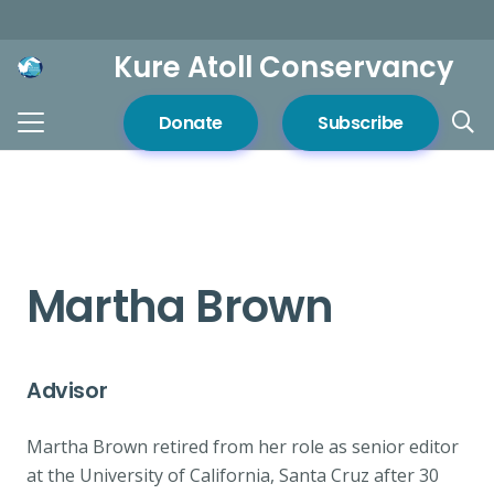
Kure Atoll Conservancy
Donate
Subscribe
Martha Brown
Advisor
Martha Brown retired from her role as senior editor
at the University of California, Santa Cruz after 30