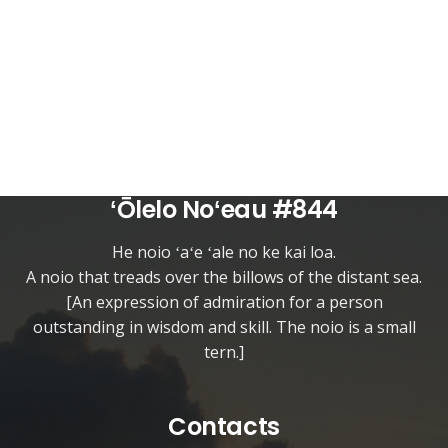
ʻŌlelo Noʻeau #844
He noio ʻaʻe ʻale no ke kai loa.
A noio that treads over the billows of the distant sea.
[An expression of admiration for a person
outstanding in wisdom and skill. The noio is a small
tern.]
Contacts