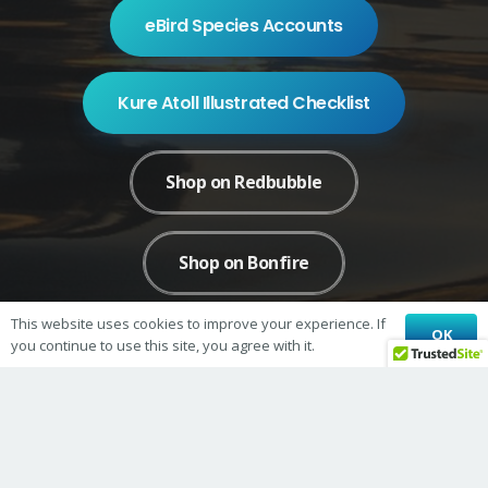
eBird Species Accounts
Kure Atoll Illustrated Checklist
Shop on Redbubble
Shop on Bonfire
This website uses cookies to improve your experience. If
OK
you continue to use this site, you agree with it.
© 2026 Kure Atoll Conservancy
Kure Atoll Conservancy is a 501(c)3 nonprofit organization