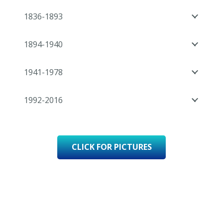
1836-1893
1894-1940
1941-1978
1992-2016
CLICK FOR PICTURES