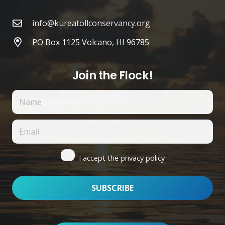
info@kureatollconservancy.org
PO Box 1125 Volcano, HI 96785
Join the Flock!
I accept the privacy policy