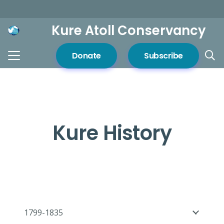
Kure Atoll Conservancy
Donate
Subscribe
Kure History
1799-1835