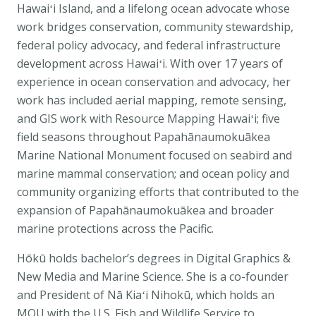
Hawaiʻi Island, and a lifelong ocean advocate whose
work bridges conservation, community stewardship,
federal policy advocacy, and federal infrastructure
development across Hawaiʻi. With over 17 years of
experience in ocean conservation and advocacy, her
work has included aerial mapping, remote sensing,
and GIS work with Resource Mapping Hawaiʻi; five
field seasons throughout
Papahānaumokuākea
Marine National Monument
focused on seabird and
marine mammal conservation; and ocean policy and
community organizing efforts that contributed to the
expansion of Papahānaumokuākea and broader
marine protections across the Pacific.
Hōkū holds bachelor’s degrees in Digital Graphics &
New Media and Marine Science. She is a co-founder
and President of Nā Kiaʻi Nihokū, which holds an
MOU with the
U.S. Fish and Wildlife Service
to