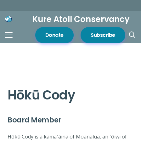
Kure Atoll Conservancy
Donate
Subscribe
Hōkū Cody
Board Member
Hōkū Cody is a kamaʻāina of Moanalua, an ʻōiwi of