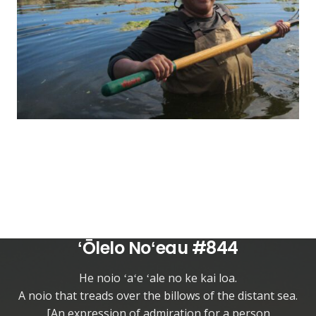
ʻŌlelo Noʻeau #844
He noio ʻaʻe ʻale no ke kai loa.
A noio that treads over the billows of the distant sea.
[An expression of admiration for a person