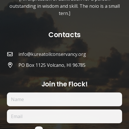
outstanding in wisdom and skill. The noio is a small
tern.]
Contacts
info@kureatollconservancy.org
PO Box 1125 Volcano, HI 96785
Join the Flock!