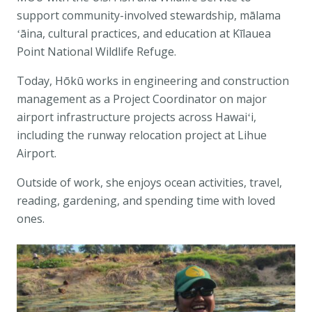
support community-involved stewardship, mālama
ʻāina, cultural practices, and education at
Kīlauea
Point National Wildlife Refuge
.
Today, Hōkū works in engineering and construction
management as a Project Coordinator on major
airport infrastructure projects across Hawaiʻi,
including the runway relocation project at
Lihue
Airport
.
Outside of work, she enjoys ocean activities, travel,
reading, gardening, and spending time with loved
ones.