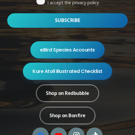
I accept the privacy policy
eBird Species Accounts
Kure Atoll Illustrated Checklist
Shop on Redbubble
Shop on Bonfire