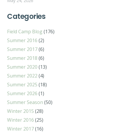
May 24, 2026
Categories
Field Camp Blog
(176)
Summer 2016
(2)
Summer 2017
(6)
Summer 2018
(6)
Summer 2020
(13)
Summer 2022
(4)
Summer 2025
(18)
Summer 2026
(1)
Summer Season
(50)
Winter 2015
(28)
Winter 2016
(25)
Winter 2017
(16)