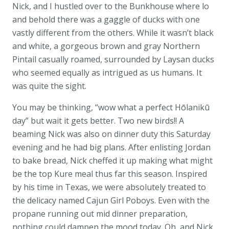
Nick, and I hustled over to the Bunkhouse where lo
and behold there was a gaggle of ducks with one
vastly different from the others. While it wasn’t black
and white, a gorgeous brown and gray Northern
Pintail casually roamed, surrounded by Laysan ducks
who seemed equally as intrigued as us humans. It
was quite the sight.
You may be thinking, “wow what a perfect Hōlanikū
day” but wait it gets better. Two new birds!! A
beaming Nick was also on dinner duty this Saturday
evening and he had big plans. After enlisting Jordan
to bake bread, Nick cheffed it up making what might
be the top Kure meal thus far this season. Inspired
by his time in Texas, we were absolutely treated to
the delicacy named Cajun Girl Poboys. Even with the
propane running out mid dinner preparation,
nothing could dampen the mood today. Oh, and Nick