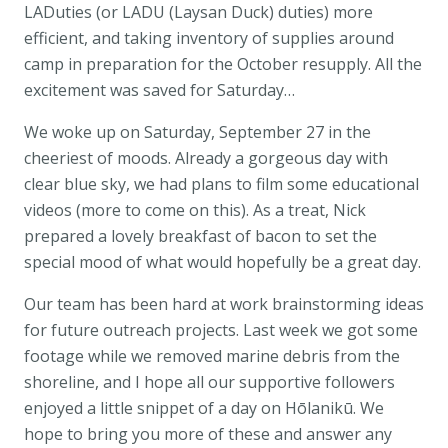
LADuties (or LADU (Laysan Duck) duties) more
efficient, and taking inventory of supplies around
camp in preparation for the October resupply. All the
excitement was saved for Saturday…
We woke up on Saturday, September 27 in the
cheeriest of moods. Already a gorgeous day with
clear blue sky, we had plans to film some educational
videos (more to come on this). As a treat, Nick
prepared a lovely breakfast of bacon to set the
special mood of what would hopefully be a great day.
Our team has been hard at work brainstorming ideas
for future outreach projects. Last week we got some
footage while we removed marine debris from the
shoreline, and I hope all our supportive followers
enjoyed a little snippet of a day on Hōlanikū. We
hope to bring you more of these and answer any