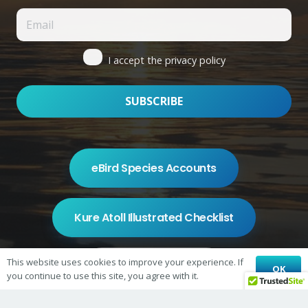
I accept the privacy policy
eBird Species Accounts
Kure Atoll Illustrated Checklist
This website uses cookies to improve your experience. If
Shop on Redbubble
OK
you continue to use this site, you agree with it.