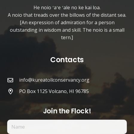
He noio ʻaʻe ʻale no ke kai loa.
A noio that treads over the billows of the distant sea.
[An expression of admiration for a person
outstanding in wisdom and skill. The noio is a small
tern.]
Contacts
info@kureatollconservancy.org
PO Box 1125 Volcano, HI 96785
Join the Flock!