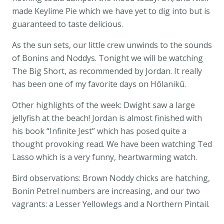
made Keylime Pie which we have yet to dig into but is
guaranteed to taste delicious.
As the sun sets, our little crew unwinds to the sounds
of Bonins and Noddys. Tonight we will be watching
The Big Short, as recommended by Jordan. It really
has been one of my favorite days on Hōlanikū.
Other highlights of the week: Dwight saw a large
jellyfish at the beach! Jordan is almost finished with
his book “Infinite Jest” which has posed quite a
thought provoking read. We have been watching Ted
Lasso which is a very funny, heartwarming watch.
Bird observations: Brown Noddy chicks are hatching,
Bonin Petrel numbers are increasing, and our two
vagrants: a Lesser Yellowlegs and a Northern Pintail.