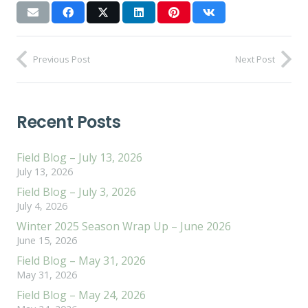
Previous Post
Next Post
Recent Posts
Field Blog – July 13, 2026
July 13, 2026
Field Blog – July 3, 2026
July 4, 2026
Winter 2025 Season Wrap Up – June 2026
June 15, 2026
Field Blog – May 31, 2026
May 31, 2026
Field Blog – May 24, 2026