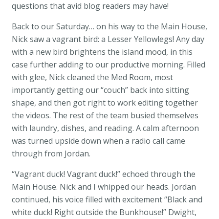
questions that avid blog readers may have!
Back to our Saturday… on his way to the Main House,
Nick saw a vagrant bird: a Lesser Yellowlegs! Any day
with a new bird brightens the island mood, in this
case further adding to our productive morning. Filled
with glee, Nick cleaned the Med Room, most
importantly getting our “couch” back into sitting
shape, and then got right to work editing together
the videos. The rest of the team busied themselves
with laundry, dishes, and reading. A calm afternoon
was turned upside down when a radio call came
through from Jordan.
“Vagrant duck! Vagrant duck!” echoed through the
Main House. Nick and I whipped our heads. Jordan
continued, his voice filled with excitement “Black and
white duck! Right outside the Bunkhouse!” Dwight,