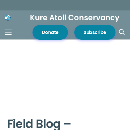
Kure Atoll Conservancy
Donate
Subscribe
Field Blog –