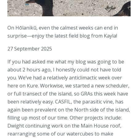
On Hōlanikū, even the calmest weeks can end in
surprise—enjoy the latest field blog from Kayla!
27 September 2025
If you had asked me what my blog was going to be
about 2 hours ago, I honestly could not have told
you. We’ve had a relatively anticlimactic week over
here on Kure. Workwise, we started a new scheduler,
or full transect of the island, so GRAs this week have
been relatively easy. CASFIL, the parasitic vine, has
again been prevalent on the North side of the island,
filling up most of our time. Other projects include:
Dwight continuing work on the Main House roof,
rearranging some of our watercubes to make