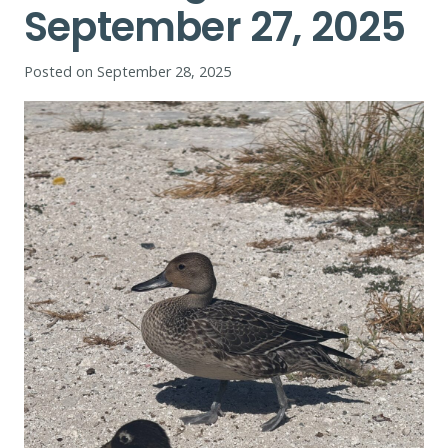
September 27, 2025
Posted on
September 28, 2025