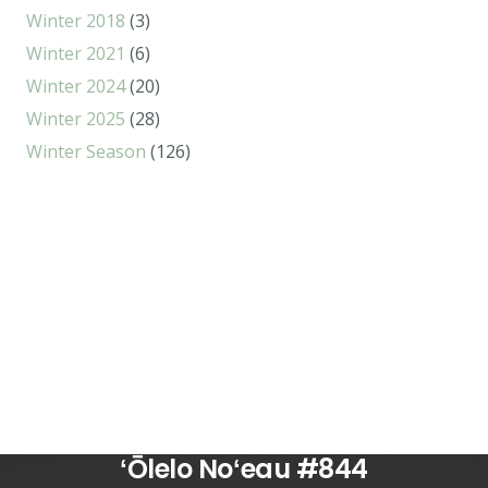
Winter 2018
(3)
Winter 2021
(6)
Winter 2024
(20)
Winter 2025
(28)
Winter Season
(126)
ʻŌlelo Noʻeau #844