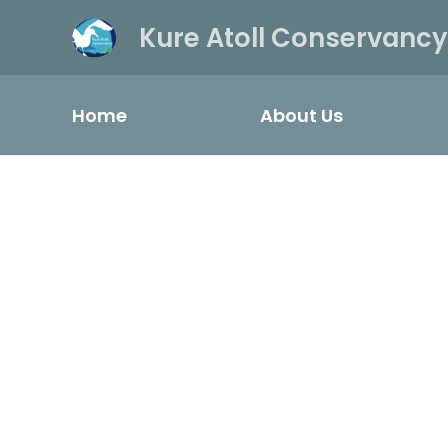
Kure Atoll Conservancy
Home
About Us