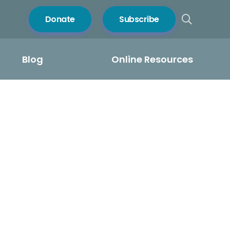
Donate
Subscribe
Blog
Online Resources