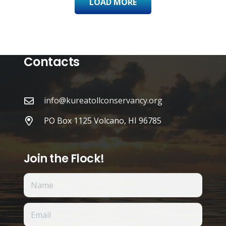
LOAD MORE
Contacts
info@kureatollconservancy.org
PO Box 1125 Volcano, HI 96785
Join the Flock!