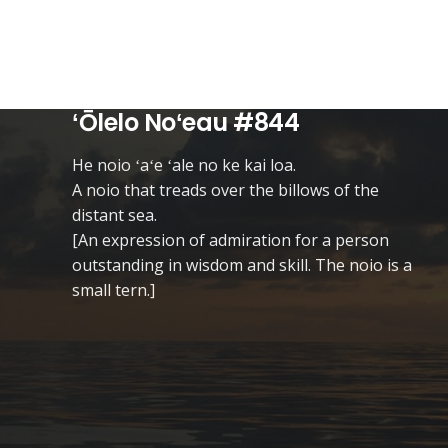
ʻŌlelo Noʻeau #844
He noio ʻaʻe ʻale no ke kai loa.
A noio that treads over the billows of the
distant sea.
[An expression of admiration for a person
outstanding in wisdom and skill. The noio is a
small tern.]