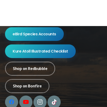
eBird Species Accounts
Kure Atoll Illustrated Checklist
Shop on Redbubble
Shop on Bonfire