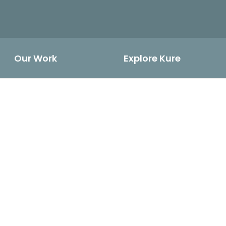
Our Work
Explore Kure