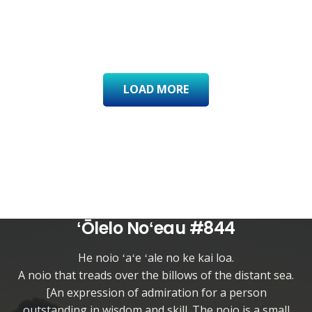
LOAD MORE
ʻŌlelo Noʻeau #844
He noio ʻaʻe ʻale no ke kai loa.
A noio that treads over the billows of the distant sea.
[An expression of admiration for a person
outstanding in wisdom and skill. The noio is a small