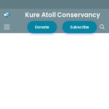
Kure Atoll Conservancy
Donate
Subscribe