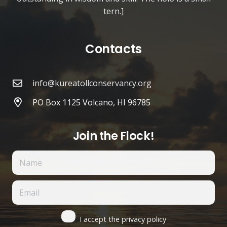
tern.]
Contacts
info@kureatollconservancy.org
PO Box 1125 Volcano, HI 96785
Join the Flock!
I accept the privacy policy