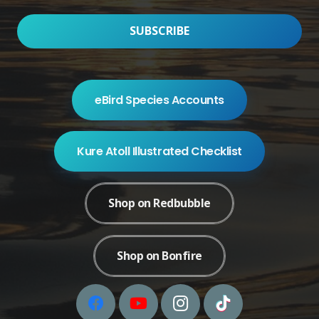
eBird Species Accounts
Kure Atoll Illustrated Checklist
Shop on Redbubble
Shop on Bonfire