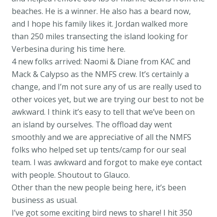
beaches. He is a winner. He also has a beard now,
and I hope his family likes it. Jordan walked more
than 250 miles transecting the island looking for
Verbesina during his time here.
4 new folks arrived: Naomi & Diane from KAC and
Mack & Calypso as the NMFS crew. It’s certainly a
change, and I’m not sure any of us are really used to
other voices yet, but we are trying our best to not be
awkward. I think it’s easy to tell that we’ve been on
an island by ourselves. The offload day went
smoothly and we are appreciative of all the NMFS
folks who helped set up tents/camp for our seal
team. I was awkward and forgot to make eye contact
with people. Shoutout to Glauco.
Other than the new people being here, it’s been
business as usual.
I’ve got some exciting bird news to share! I hit 350