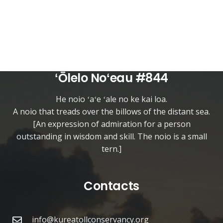
ʻŌlelo Noʻeau #844
He noio ʻaʻe ʻale no ke kai loa.
A noio that treads over the billows of the distant sea.
[An expression of admiration for a person
outstanding in wisdom and skill. The noio is a small
tern.]
Contacts
info@kureatollconservancy.org