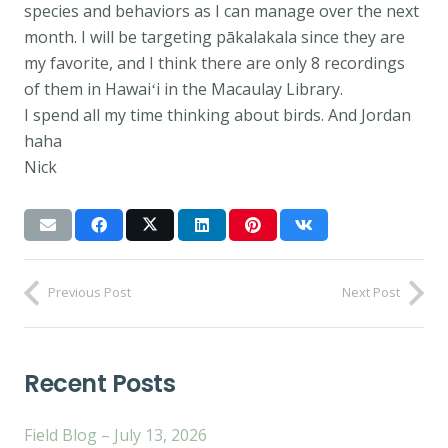
species and behaviors as I can manage over the next
month. I will be targeting pākalakala since they are
my favorite, and I think there are only 8 recordings
of them in Hawaiʻi in the Macaulay Library.
I spend all my time thinking about birds. And Jordan
haha
Nick
Previous Post
Next Post
Recent Posts
Field Blog – July 13, 2026