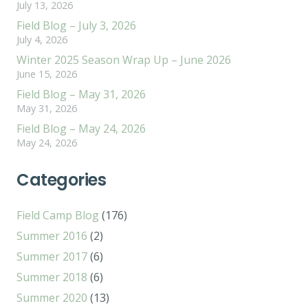
July 13, 2026
Field Blog – July 3, 2026
July 4, 2026
Winter 2025 Season Wrap Up – June 2026
June 15, 2026
Field Blog – May 31, 2026
May 31, 2026
Field Blog – May 24, 2026
May 24, 2026
Categories
Field Camp Blog
(176)
Summer 2016
(2)
Summer 2017
(6)
Summer 2018
(6)
Summer 2020
(13)