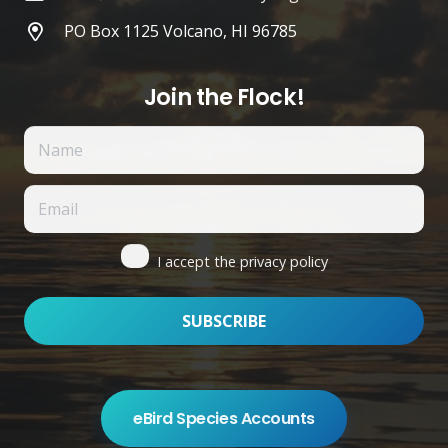
PO Box 1125 Volcano, HI 96785
Join the Flock!
I accept the privacy policy
eBird Species Accounts