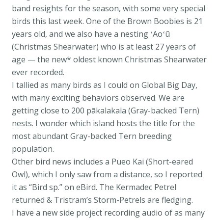
band resights for the season, with some very special
birds this last week. One of the Brown Boobies is 21
years old, and we also have a nesting ʻAoʻū
(Christmas Shearwater) who is at least 27 years of
age — the new* oldest known Christmas Shearwater
ever recorded.
I tallied as many birds as I could on Global Big Day,
with many exciting behaviors observed. We are
getting close to 200 pākalakala (Gray-backed Tern)
nests. I wonder which island hosts the title for the
most abundant Gray-backed Tern breeding
population.
Other bird news includes a Pueo Kai (Short-eared
Owl), which I only saw from a distance, so I reported
it as “Bird sp.” on eBird. The Kermadec Petrel
returned & Tristram’s Storm-Petrels are fledging.
I have a new side project recording audio of as many