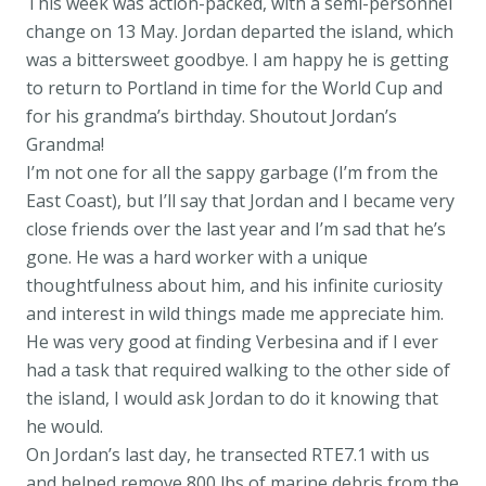
This week was action-packed, with a semi-personnel
change on 13 May. Jordan departed the island, which
was a bittersweet goodbye. I am happy he is getting
to return to Portland in time for the World Cup and
for his grandma’s birthday. Shoutout Jordan’s
Grandma!
I’m not one for all the sappy garbage (I’m from the
East Coast), but I’ll say that Jordan and I became very
close friends over the last year and I’m sad that he’s
gone. He was a hard worker with a unique
thoughtfulness about him, and his infinite curiosity
and interest in wild things made me appreciate him.
He was very good at finding Verbesina and if I ever
had a task that required walking to the other side of
the island, I would ask Jordan to do it knowing that
he would.
On Jordan’s last day, he transected RTE7.1 with us
and helped remove 800 lbs of marine debris from the