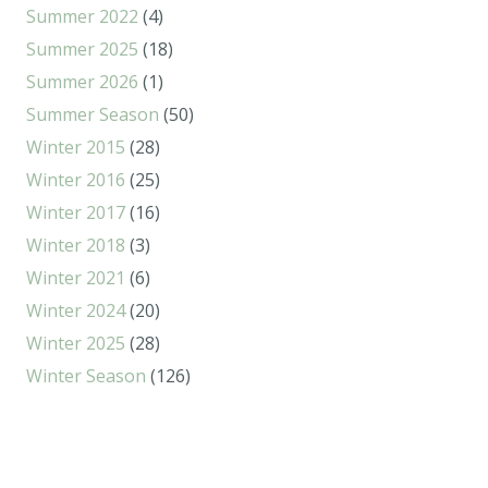
Summer 2022
(4)
Summer 2025
(18)
Summer 2026
(1)
Summer Season
(50)
Winter 2015
(28)
Winter 2016
(25)
Winter 2017
(16)
Winter 2018
(3)
Winter 2021
(6)
Winter 2024
(20)
Winter 2025
(28)
Winter Season
(126)