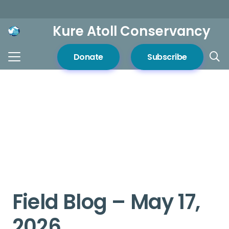
Kure Atoll Conservancy
Donate
Subscribe
Field Blog – May 17,
2026