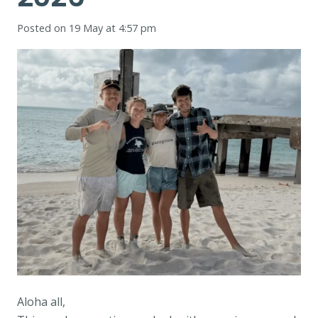
Posted on
19 May at 4:57 pm
Aloha all,