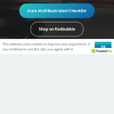
Kure Atoll Illustrated Checklist
Shop on Redbubble
This website uses cookies to improve your experience. If
OK
Shop on Bonfire
you continue to use this site, you agree with it.
© 2026 Kure Atoll Conservancy
Kure Atoll Conservancy is a 501(c)3 nonprofit organization
TIN 26-4011181