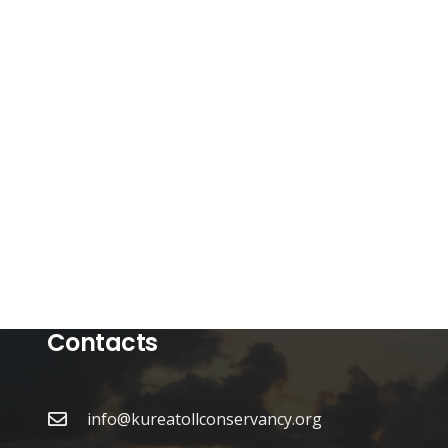
Contacts
info@kureatollconservancy.org