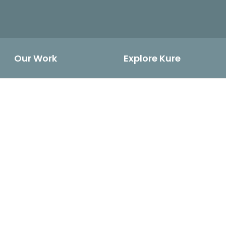
Our Work
Explore Kure