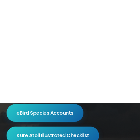
eBird Species Accounts
Kure Atoll Illustrated Checklist