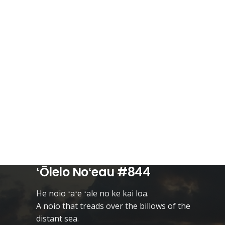
ʻŌlelo Noʻeau #844
He noio ʻaʻe ʻale no ke kai loa.
A noio that treads over the billows of the
distant sea.