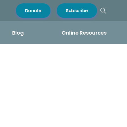
Donate
Subscribe
Blog
Online Resources