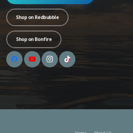
Shop on Redbubble
Shop on Bonfire
Home
About Us