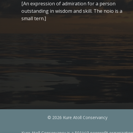
[An expression of admiration for a person
outstanding in wisdom and skill. The noio is a
small tern.]
© 2026 Kure Atoll Conservancy
Kure Atoll Conservancy is a 501(c)3 nonprofit organizatio