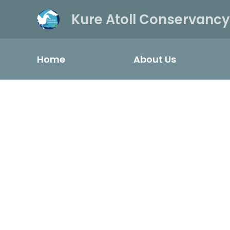
Kure Atoll Conservancy
Home
About Us