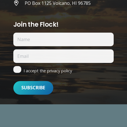
PO Box 1125 Volcano, HI 96785
Join the Flock!
I accept the privacy policy
n